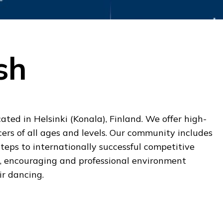
sh
ated in Helsinki (Konala), Finland. We offer high-
cers of all ages and levels. Our community includes
steps to internationally successful competitive
g, encouraging and professional environment
ir dancing.