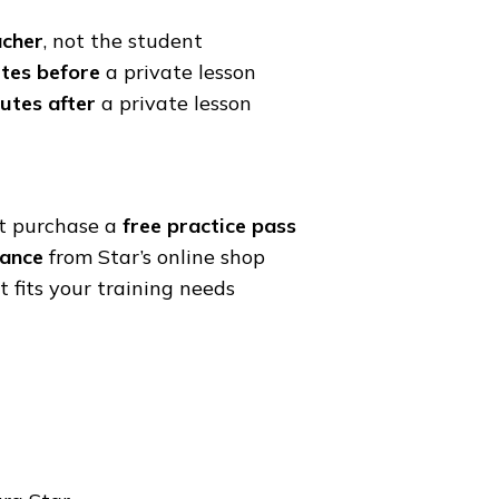
acher
, not the student
tes before
a private lesson
utes after
a private lesson
st purchase a
free practice pass
vance
from Star’s online shop
 fits your training needs