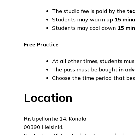
The studio fee is paid by the
te
Students may warm up
15 minu
Students may cool down
15 min
Free Practice
At all other times, students mu
The pass must be bought
in ad
Choose the time period that best
Location
Ristipellontie 14, Konala
00390 Helsinki.