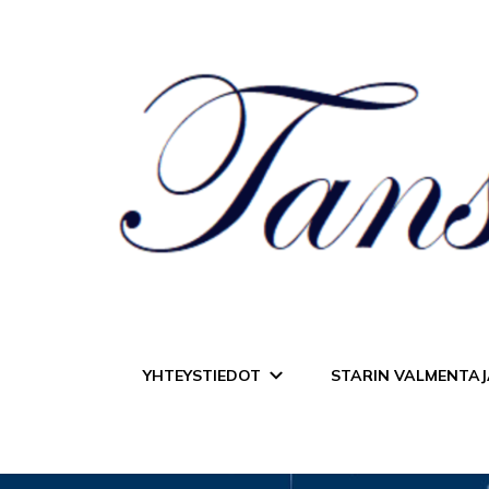
Tanssiurheiluseur
YHTEYSTIEDOT
STARIN VALMENTAJ