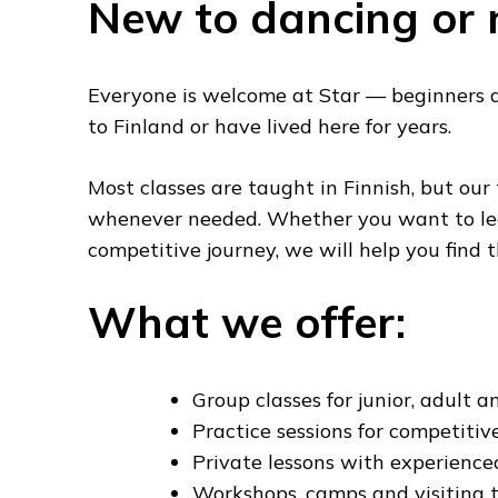
New to dancing or 
Everyone is welcome at Star — beginners 
to Finland or have lived here for years.
Most classes are taught in Finnish, but our
whenever needed. Whether you want to lear
competitive journey, we will help you find t
What we offer:
Group classes for junior, adult an
Practice sessions for competitiv
Private lessons with experienc
Workshops, camps and visiting 