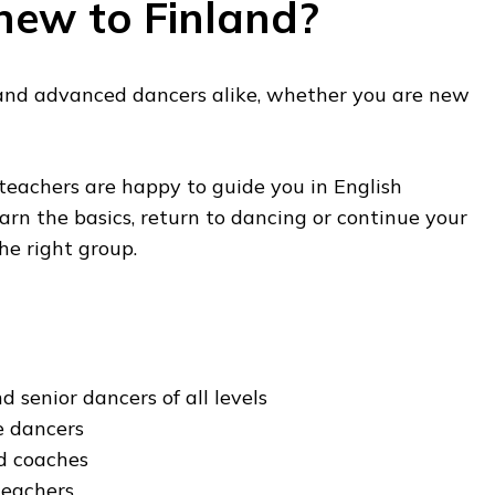
new to Finland?
and advanced dancers alike, whether you are new
 teachers are happy to guide you in English
n the basics, return to dancing or continue your
he right group.
d senior dancers of all levels
e dancers
ed coaches
teachers