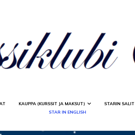
a Star
AT
KAUPPA (KURSSIT JA MAKSUT)
STARIN SALIT
STAR IN ENGLISH