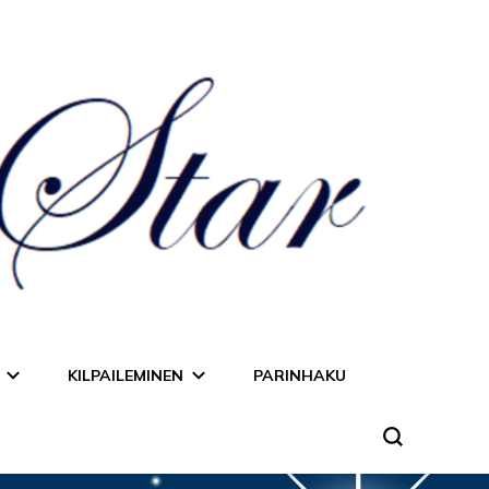
KILPAILEMINEN
PARINHAKU