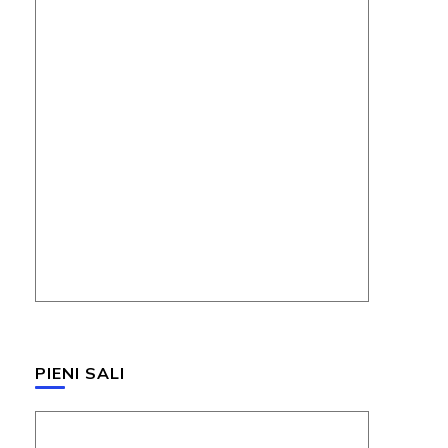
PIENI SALI