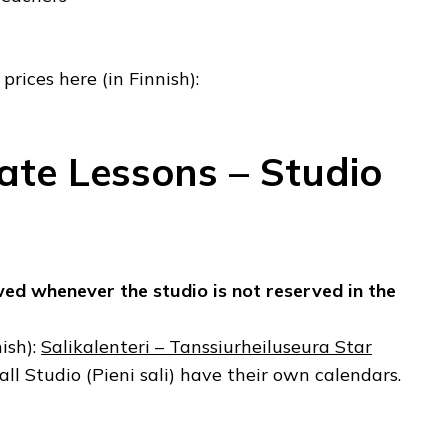
prices here (in Finnish):
vate Lessons – Studio
wed whenever the studio is not reserved in the
ish):
Salikalenteri – Tanssiurheiluseura Star
ll Studio (Pieni sali) have their own calendars.