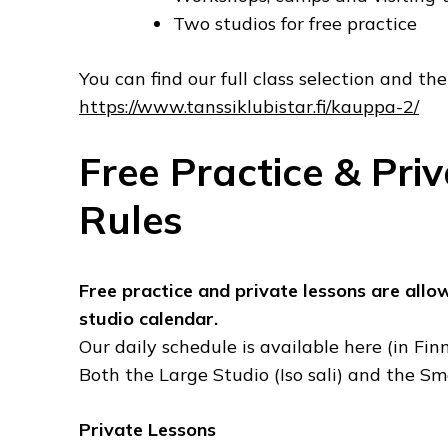
Two studios for free practice
You can find our full class selection and the 
https://www.tanssiklubistar.fi/kauppa-2/
Free Practice & Pri
Rules
Free practice and private lessons are allo
studio calendar.
Our daily schedule is available here (in Finn
Both the Large Studio (Iso sali) and the Sma
Private Lessons