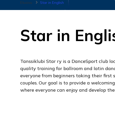
Etusivu
Star in English
Star in Engli
Tanssiklubi Star ry is a DanceSport club loc
quality training for ballroom and latin dan
everyone from beginners taking their first 
couples. Our goal is to provide a welcomin
where everyone can enjoy and develop the