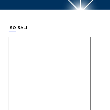
ISO SALI